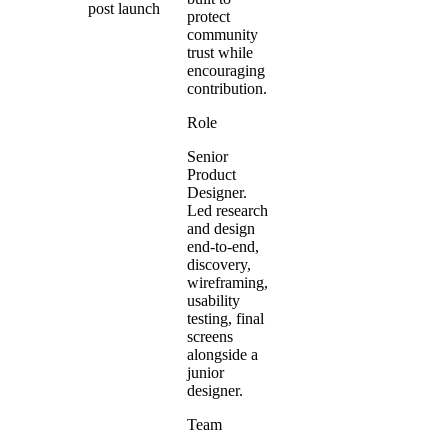
post launch
protect
community
trust while
encouraging
contribution.
Role
Senior
Product
Designer.
Led research
and design
end-to-end,
discovery,
wireframing,
usability
testing, final
screens
alongside a
junior
designer.
Team