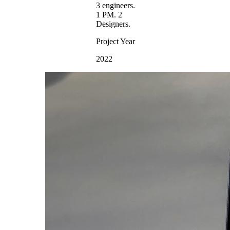
3 engineers.
1 PM. 2
Designers.
Project Year
2022