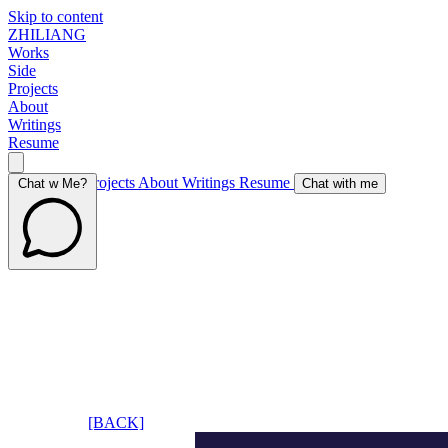
Skip to content
ZHILIANG
Works
Side
Projects
About
Writings
Resume
Works
Side Projects
About
Writings
Resume
Chat w Me?
Chat with me
[BACK]