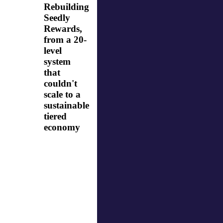
Rebuilding
Seedly
Rewards,
from a 20-
level
system
that
couldn't
scale to a
sustainable
tiered
economy