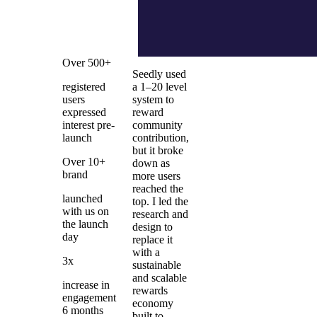
Over 500+
Seedly used
registered
a 1–20 level
users
system to
expressed
reward
interest pre-
community
launch
contribution,
but it broke
Over 10+
down as
brand
more users
reached the
launched
top. I led the
with us on
research and
the launch
design to
day
replace it
with a
3x
sustainable
and scalable
increase in
rewards
engagement
economy
6 months
built to