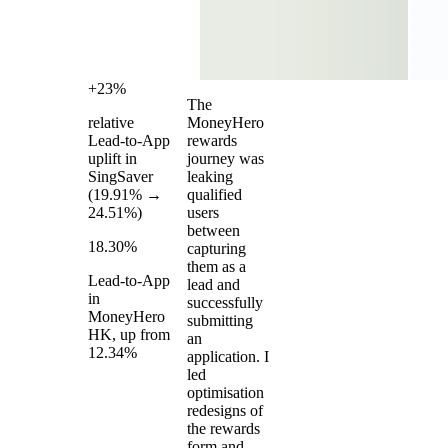
+23%
The
relative
MoneyHero
Lead-to-App
rewards
uplift in
journey was
SingSaver
leaking
(19.91% →
qualified
24.51%)
users
between
18.30%
capturing
them as a
Lead-to-App
lead and
in
successfully
MoneyHero
submitting
HK, up from
an
12.34%
application. I
led
optimisation
redesigns of
the rewards
form and