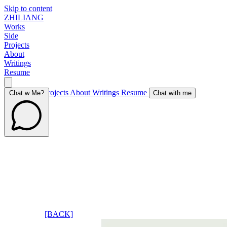
Skip to content
ZHILIANG
Works
Side
Projects
About
Writings
Resume
Works
Side Projects
About
Writings
Resume
Chat w Me?
Chat with me
[BACK]