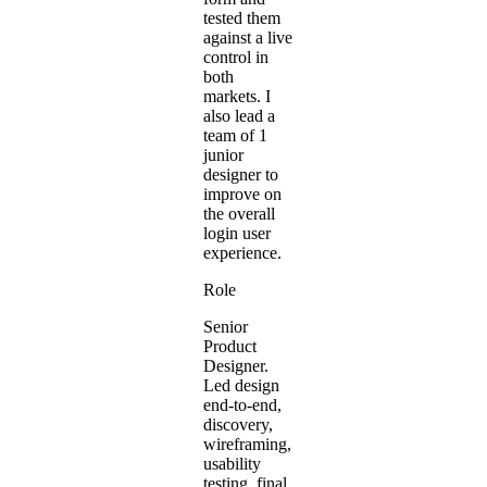
tested them
against a live
control in
both
markets. I
also lead a
team of 1
junior
designer to
improve on
the overall
login user
experience.
Role
Senior
Product
Designer.
Led design
end-to-end,
discovery,
wireframing,
usability
testing, final