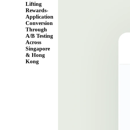
Lifting
Rewards-
Application
Conversion
Through
A/B Testing
Across
Singapore
& Hong
Kong