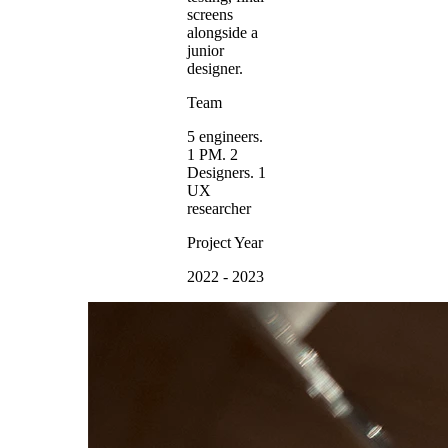
screens
alongside a
junior
designer.
Team
5 engineers.
1 PM. 2
Designers. 1
UX
researcher
Project Year
2022 - 2023