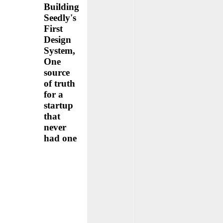
Building
Seedly's
First
Design
System,
One
source
of truth
for a
startup
that
never
had one