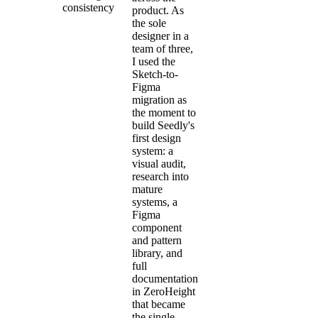
consistency
product. As
the sole
designer in a
team of three,
I used the
Sketch-to-
Figma
migration as
the moment to
build Seedly's
first design
system: a
visual audit,
research into
mature
systems, a
Figma
component
and pattern
library, and
full
documentation
in ZeroHeight
that became
the single