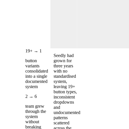
19+ → 1
Seedly had
button
grown for
variants
three years
consolidated
with no
into a single
standardised
documented
system,
system
leaving 19+
button types,
2 → 6
inconsistent
dropdowns
team grew
and
through the
undocumented
system
patterns
without
scattered
breaking
across the