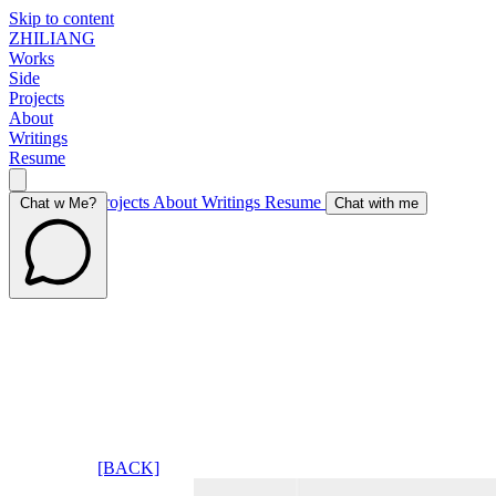
Skip to content
ZHILIANG
Works
Side
Projects
About
Writings
Resume
Works
Side Projects
About
Writings
Resume
Chat w Me?
Chat with me
[BACK]