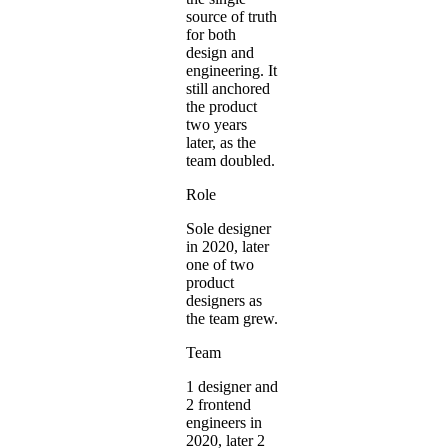
source of truth
for both
design and
engineering. It
still anchored
the product
two years
later, as the
team doubled.
Role
Sole designer
in 2020, later
one of two
product
designers as
the team grew.
Team
1 designer and
2 frontend
engineers in
2020, later 2