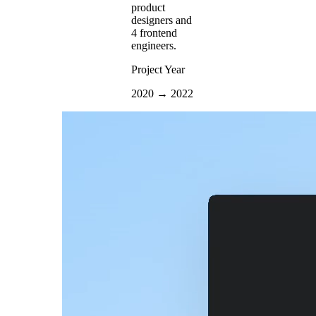
product
designers and
4 frontend
engineers.
Project Year
2020 → 2022