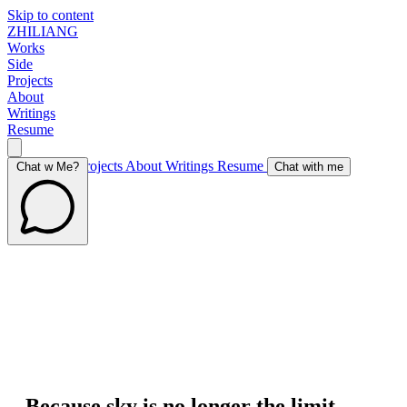
Skip to content
ZHILIANG
Works
Side
Projects
About
Writings
Resume
Works
Side Projects
About
Writings
Resume
Chat w Me?
Chat with me
Because sky is no longer the limit,