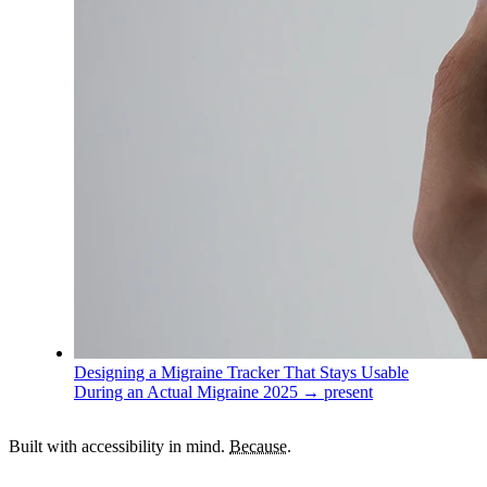
Designing a Migraine Tracker That Stays Usable
During an Actual Migraine
2025 → present
Built with accessibility in mind.
Because.