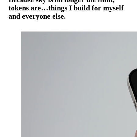
tokens are…things I build for myself
and everyone else.