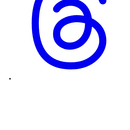
Why did you start and end Underscore?
What's your design philosophy?
What kind of role are you looking for?
How was this site built?
Enter to send · Shift+Enter for newline
[Send]