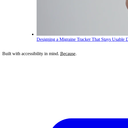
Designing a Migraine Tracker That Stays Usable 
Built with accessibility in mind.
Because.