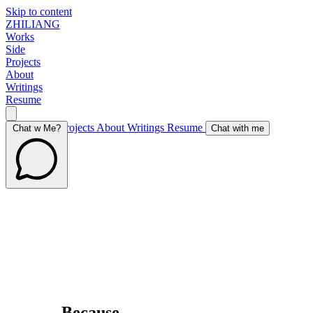
Skip to content
ZHILIANG
Works
Side
Projects
About
Writings
Resume
Works
Side Projects
About
Writings
Resume
Chat w Me?
Chat with me
Because