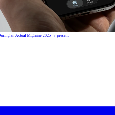
During an Actual Migraine
2025 → present