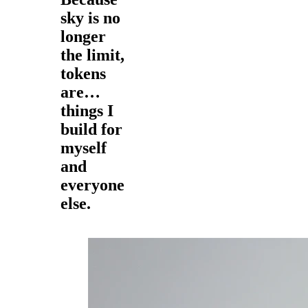
sky is no
longer
the limit,
tokens
are…
things I
build for
myself
and
everyone
else.