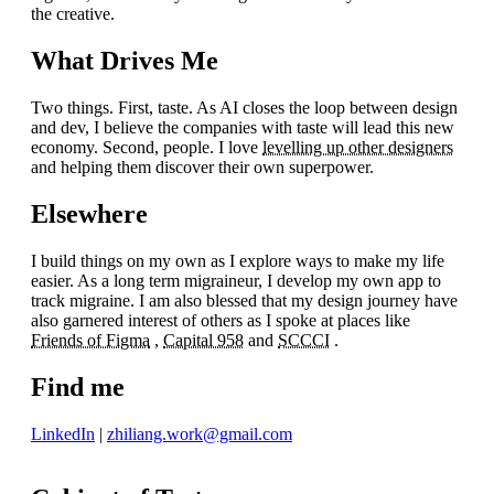
the creative.
What Drives Me
Two things. First, taste. As AI closes the loop between design
and dev, I believe the companies with taste will lead this new
economy. Second, people. I love
levelling up other designers
and helping them discover their own superpower.
Elsewhere
I build things on my own as I explore ways to make my life
easier. As a long term migraineur, I develop my own app to
track migraine. I am also blessed that my design journey have
also garnered interest of others as I spoke at places like
Friends of Figma
,
Capital 958
and
SCCCI
.
Find me
LinkedIn
|
zhiliang.work@gmail.com