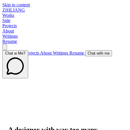
Skip to content
ZHILIANG
Works
Side
Projects
About
Writings
Resume
Works
Side Projects
About
Writings
Resume
Chat w Me?
Chat with me
A designer with way too many