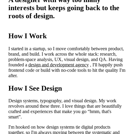
interests but keeps going back to the
roots of design.
How I Work
I started in a startup, so I move comfortably between product,
brand, and build. I work across the whole stack: research,
problem-space analysis, UX, visual design, and QA. Having
founded a
design and development agency
, I'll happily push
frontend code or build with no-code tools to hit the quality I'm
after.
How I See Design
Design systems, typography, and visual design. My work
revolves around these three. I love things that are beautifully
crafted and experiences that make you go “hmm, that's
smart”.
I'm hooked on how design systems tie digital products
together, so I'm always moving between the systematic and