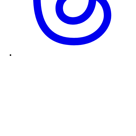
Why did you start and end Underscore?
What's your design philosophy?
What kind of role are you looking for?
How was this site built?
Enter to send · Shift+Enter for newline
[Send]
Responses can be a little slow. This chat runs on Gemma, a free
model, so give it a moment.