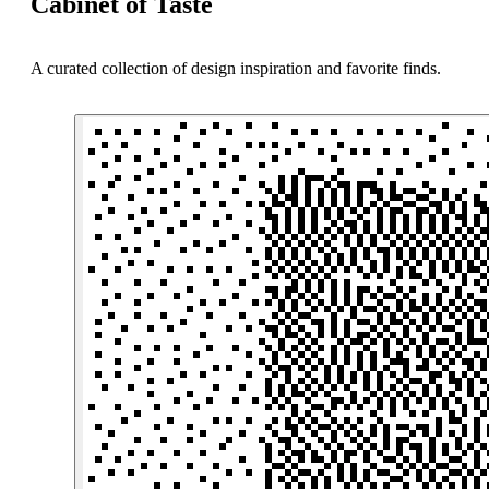
Cabinet of Taste
A curated collection of design inspiration and favorite finds.