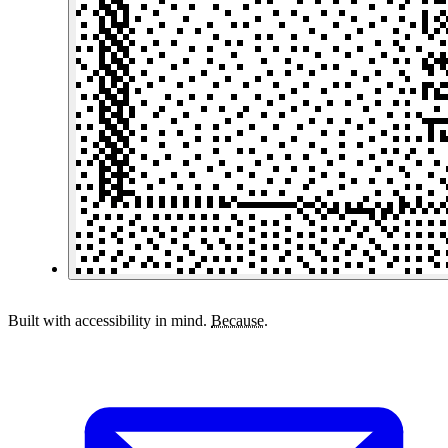
Built with accessibility in mind.
Because.